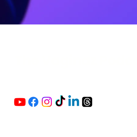
The Vaginaz Podc
Links to my socials !