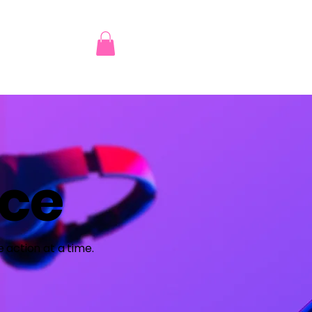
nce
 action at a time.