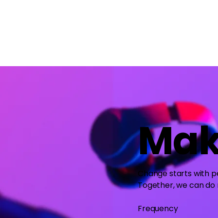
Mak
Change starts with pe
Together, we can do
Frequency