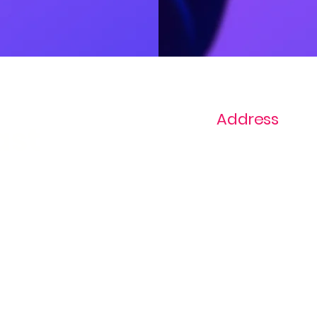
Address
ast
1+ 813-296-0894
info@thevaginaz.
Tampa, Florida
United States of
America
Global