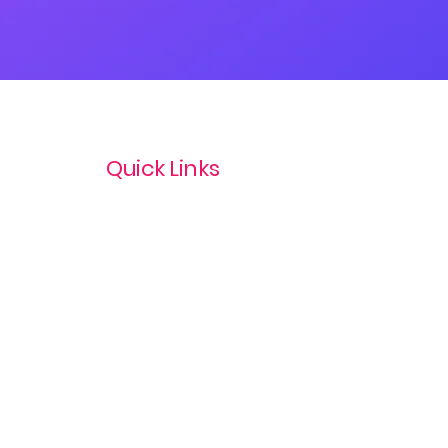
Quick Links
Privacy Policy
Terms & Conditions
com
Refund Policy