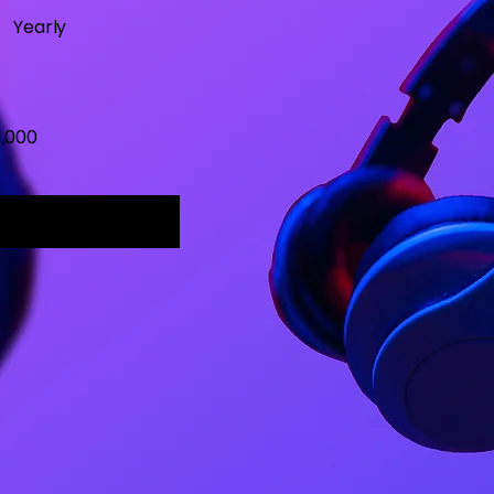
Yearly
1,000