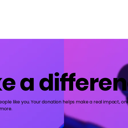
Home
About Us
Merch
Be A Guest
Sponsors
e a differe
ople like you. Your donation helps make a real impact, one
 more.