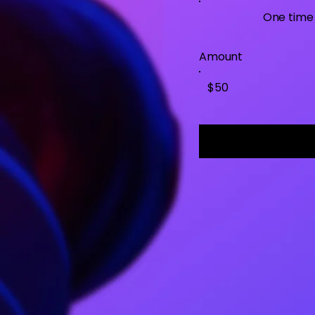
One time
Amount
$50