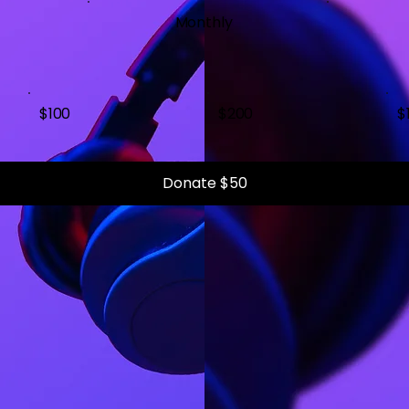
Monthly
$100
$200
$
Donate $50