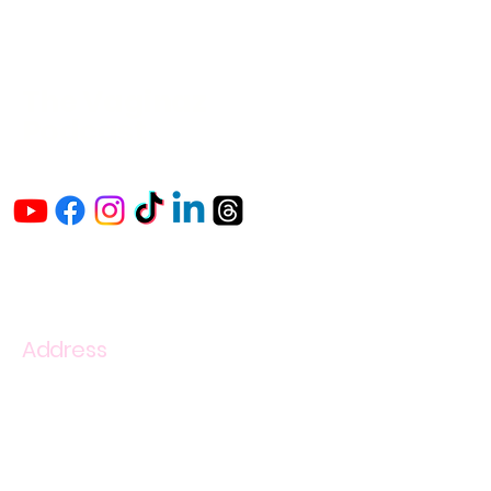
The Vaginaz
Podcast
Links to my socials !
Address
1+
813-296-0894
info@thevaginaz.com
Tampa, Florida
United States of America