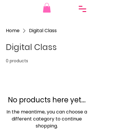
Home
Digital Class
Digital Class
0 products
No products here yet...
In the meantime, you can choose a
different category to continue
shopping.